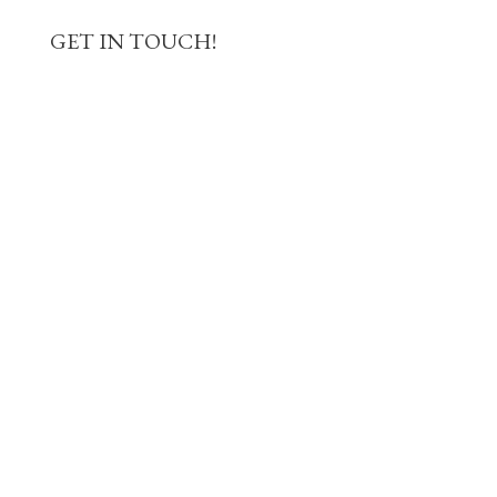
GET IN TOUCH!