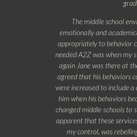
grad
The middle school env
emotionally and academica
appropriately to behavior c
needed A2Z was when my son
again Jane was there at th
agreed that his behaviors co
were increased to include a 
him when his behaviors be
changed middle schools to st
apparent that these service
my control, was rebellin