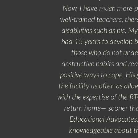
Now, I have much more pe
well-trained teachers, ther
disabilities such as his.
My 
had 15 years to develop b
those who do not under
destructive habits and rea
positive ways to cope. His 
the facility as often as al
with the expertise of the 
return home— sooner than
Educational Advocates. 
knowledgeable about the