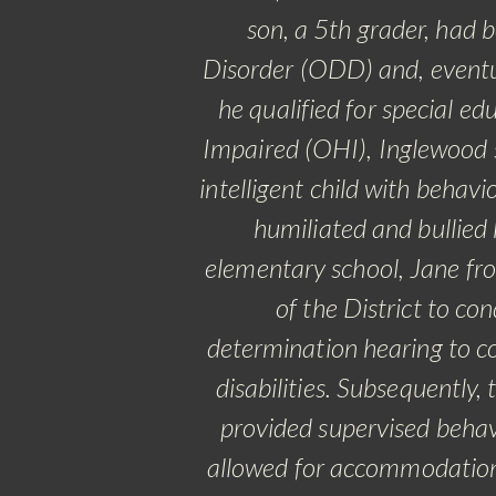
son, a 5th grader, had
Disorder (ODD) and, eventu
he qualified for special e
Impaired (OHI), Inglewood s
intelligent child with behav
humiliated and bullied
elementary school, Jane fr
of the District to c
determination hearing to co
disabilities.
Subsequently, 
provided supervised behavi
allowed for accommodation