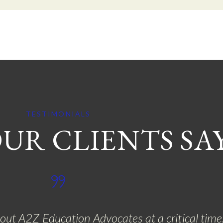
TESTIMONIALS
UR CLIENTS SA
bout A2Z Education Advocates at a critical tim