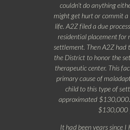
couldn’t do anything eith
might get hurt or commit a c
life. A2Z filed a due proce
residential placement for 
settlement. Then A2Z had to
the District to honor the se
therapeutic center. This fa
primary cause of maladapti
child to this type of se
approximated $130,000. A
$130,000 pe
It had been years since I 