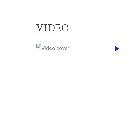
VIDEO