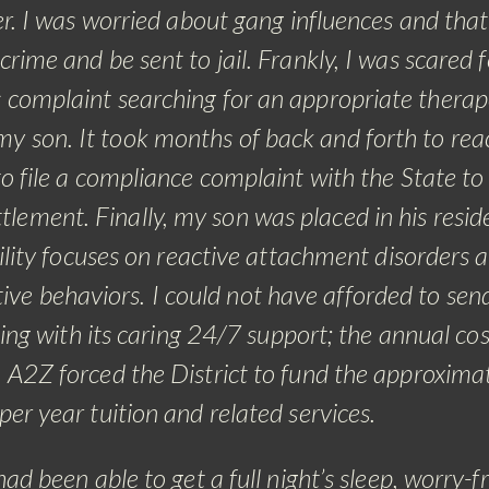
er. I was worried about gang influences and that
rime and be sent to jail. Frankly, I was scared f
ss complaint searching for an appropriate therap
my son. It took months of back and forth to rea
 file a compliance complaint with the State to
ttlement. Finally, my son was placed in his resid
cility focuses on reactive attachment disorders a
ve behaviors. I could not have afforded to se
tting with its caring 24/7 support; the annual cos
2Z forced the District to fund the approxima
r year tuition and related services.
had been able to get a full night’s sleep, worry-f