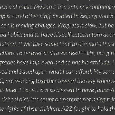
ace of mind. My son is in a safe environment 
apists and other staff devoted to helping youth
son is making changes. Progress is slow, but he
ad habits and to have his self-esteem torn dow
stand. It will take some time to eliminate thos
ctions, to recover and to succeed in life, using 
grades have improved and so has his attitude. I 
lowed and based upon what I can afford. My son a
RTC, are working together toward the day when h
 later, I hope.
I am so blessed to have found 
School districts count on parents not being full
 rights of their children. A2Z fought to hold t