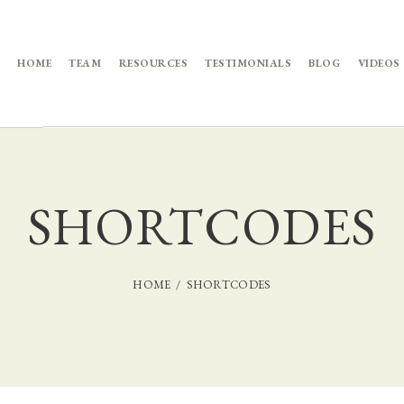
HOME
TEAM
RESOURCES
TESTIMONIALS
BLOG
VIDEOS
SHORTCODES
HOME
SHORTCODES