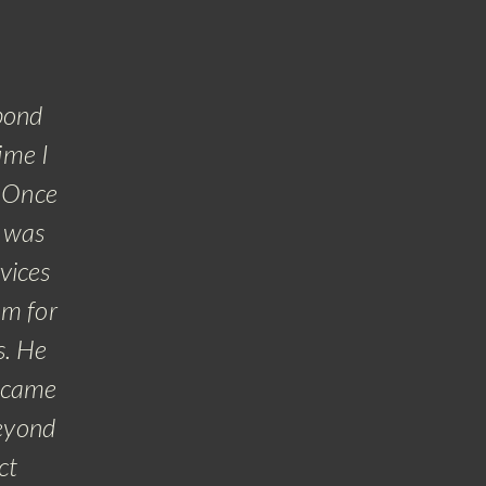
,
pond
ime I
. Once
t was
rvices
om for
s. He
ecame
beyond
ct