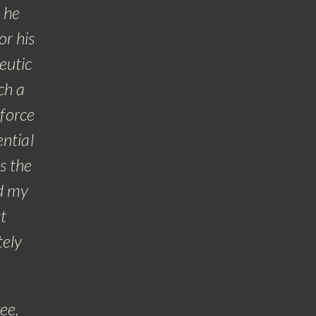
 he
or his
eutic
ch a
 force
ential
s the
nd my
t
tely
ree.