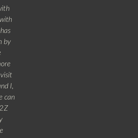
with
 with
 has
n by
e
more
visit
nd I,
e can
A2Z
y
he