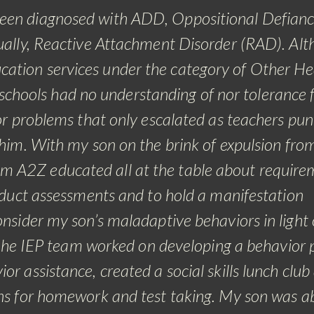
 been diagnosed with ADD, Oppositional Defian
ally, Reactive Attachment Disorder (RAD). Al
ducation services under the category of Other He
chools had no understanding of nor tolerance 
ior problems that only escalated as teachers pun
 him.
With my son on the brink of expulsion fro
om A2Z educated all at the table about require
onduct assessments and to hold a manifestation
nsider my son’s maladaptive behaviors in light 
the IEP team worked on developing a behavior p
or assistance, created a social skills lunch club
s for homework and test taking. My son was ab