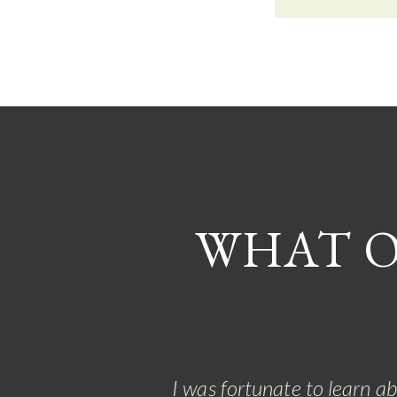
WHAT O
I was fortunate to learn a