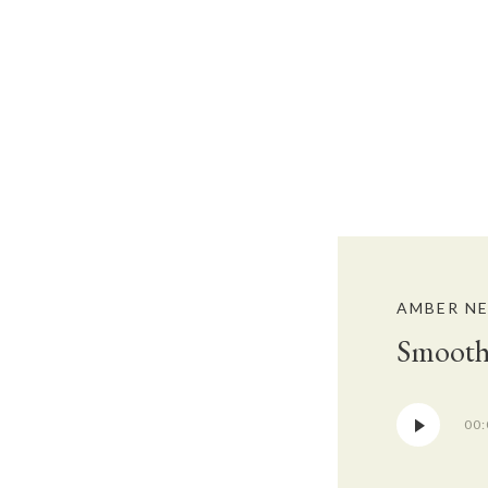
AMBER N
Smooth
Audio
00:
Player