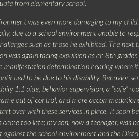
uate from elementary school.
ironment was even more damaging to my child
lly, due to a school environment unable to res
hallenges such as those he exhibited. The next t
 was again facing expulsion as an 8th grader
e manifestation determination hearing where i
ntinued to be due to his disability. Behavior se
daily 1:1 aide, behavior supervision, a “safe” ro
came out of control, and more accommodation
art over with these services in place.
It soon b
s came too late; my son, now a teenager, was 
g against the school environment and the Distri