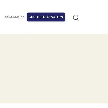
DISCUSSIONS
SELF DETERMINATION