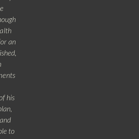
ce
pla
though
at
alth
for an
Whe
ished,
m
po
ments
gra
of his
lan,
 and
le to