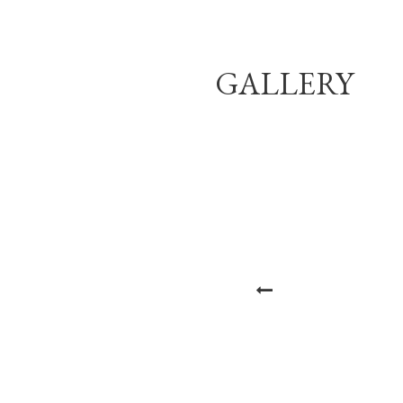
GALLERY