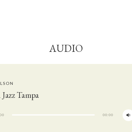
AUDIO
ELSON
 Jazz Tampa
00
00:00