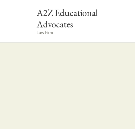
A2Z Educational
Advocates
Law Firm