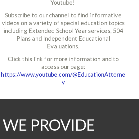
Youtube!
Subscribe to our channel to find informative
videos on a variety of special education topics
including Extended School Year services, 504
Plans and Independent Educational
Evaluations.
Click this link for more information and to
access our page:
https://www.youtube.com/@EducationAttorne
y
WE PROVIDE