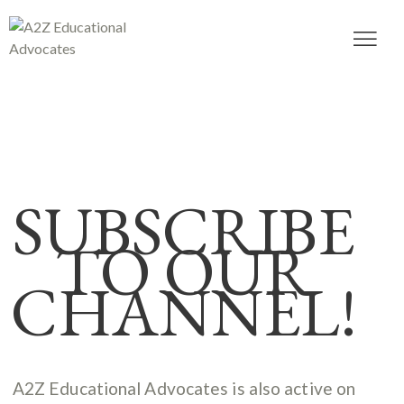
SUBSCRIBE
TO OUR
CHANNEL!
A2Z Educational Advocates is also active on