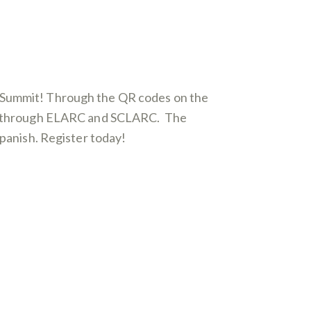
l Summit! Through the QR codes on the
ered through ELARC and SCLARC. The
Spanish. Register today!