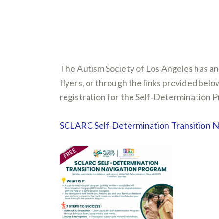
The Autism Society of Los Angeles has an
flyers, or through the links provided be
registration for the Self‑Determination Pr
SCLARC Self-Determination Transition 