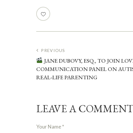
PREVIOUS
JANE DUBOVY, ESQ., TO JOIN LO
COMMUNICATION PANEL ON AUTIS
REAL‑LIFE PARENTING
LEAVE A COMMEN