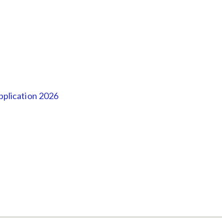
plication 2026