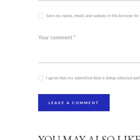
Save my name, email, and website in this browser for
I agree that my submitted data is being collected and
YOU MAY ALSO LIK