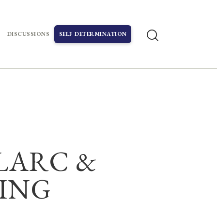
DISCUSSIONS
SELF DETERMINATION
ELARC &
NING