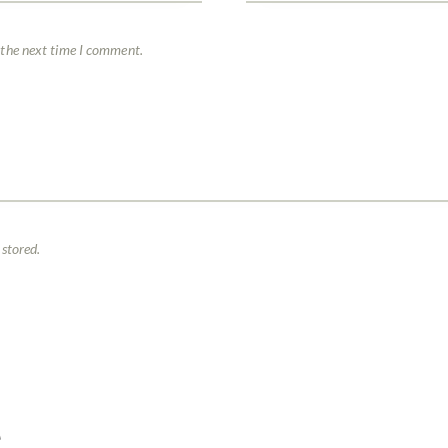
 the next time I comment.
 stored.
E