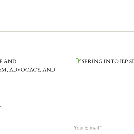
VE AND
SPRING INTO IEP 
M, ADVOCACY, AND
T