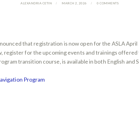
ALEXANDRIA CETIN
MARCH 2, 2026
0
COMMENTS
nounced that registration is now open for the ASLA Apri
low, register for the upcoming events and trainings off
ogram transition course, is available in both English and 
Navigation Program