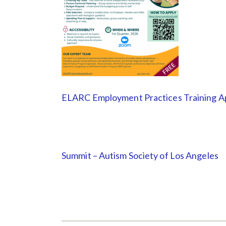
ELARC Employment Practices Training Ap
Summit – Autism Society of Los Angeles