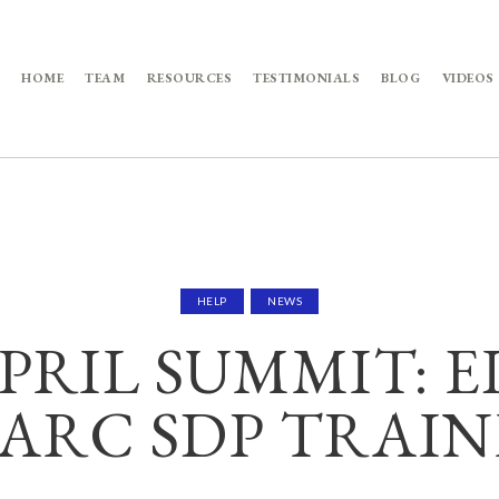
HOME
TEAM
RESOURCES
TESTIMONIALS
BLOG
VIDEOS
HELP
NEWS
PRIL SUMMIT: 
ARC SDP TRAI