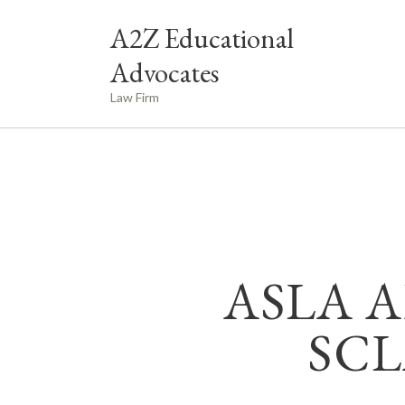
A2Z Educational
Advocates
Law Firm
ASLA A
SCL