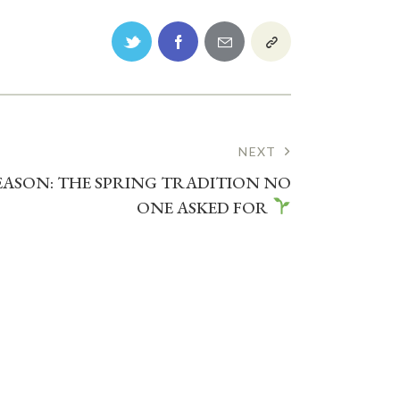
NEXT
SEASON: THE SPRING TRADITION NO
ONE ASKED FOR